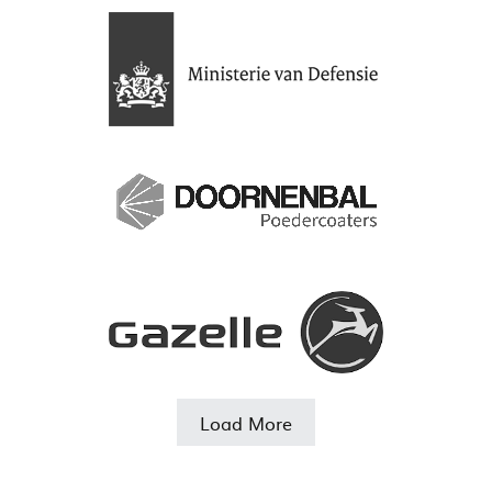
Load More