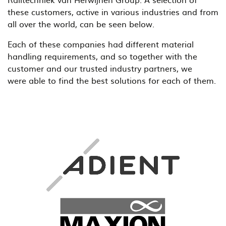
these customers, active in various industries and from
all over the world, can be seen below.
Each of these companies had different material
handling requirements, and so together with the
customer and our trusted industry partners, we
were able to find the best solutions for each of them.