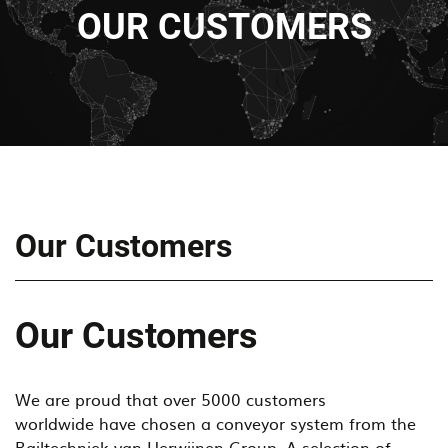
OUR CUSTOMERS
Our Customers
Our Customers
We are proud that over 5000 customers
worldwide have chosen a conveyor system from the
Railtechniek van Herwijnen Group. A selection of